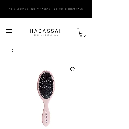
NO SILICONES . NO PARABENS . NO TOXIC CHEMICALS