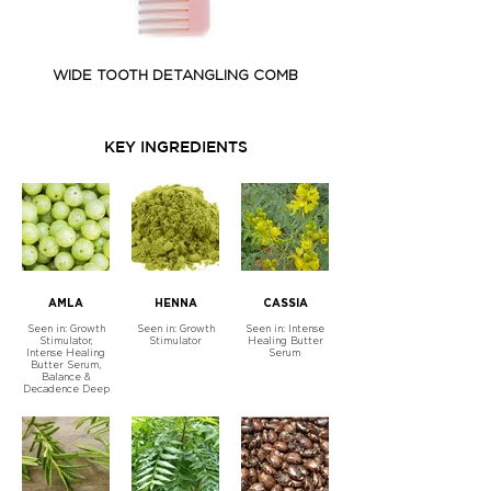
WIDE TOOTH DETANGLING COMB
GROWTH STIMULATOR - 
KEY INGREDIENTS
AMLA
HENNA
CASSIA
Seen in: Growth
Seen in: Growth
Seen in: Intense
Stimulator,
Stimulator
Healing Butter
Intense Healing
Serum
Butter Serum,
Balance &
Decadence Deep
Treatment Mask