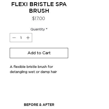
FLEXI BRISTLE SPA
BRUSH
Price
$17.00
Quantity
*
Add to Cart
A flexible bristle brush for
detangling wet or damp hair
Do not use with heat tools
BEFORE & AFTER