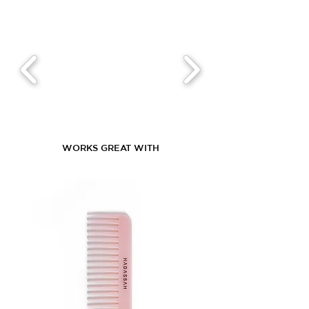
WORKS GREAT WITH