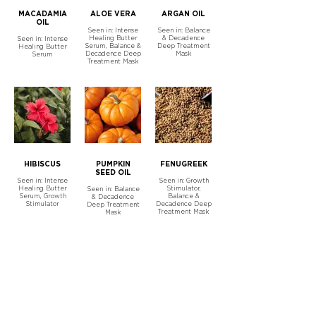
MACADAMIA
ALOE VERA
ARGAN OIL
OIL
Seen in: Intense
Seen in: Balance
Healing Butter
& Decadence
Seen in: Intense
Serum, Balance &
Deep Treatment
Healing Butter
Decadence Deep
Mask
Serum
Treatment Mask
HIBISCUS
PUMPKIN
FENUGREEK
SEED OIL
Seen in: Intense
Seen in: Growth
Healing Butter
Stimulator,
Seen in: Balance
Serum, Growth
Balance &
& Decadence
Stimulator
Decadence Deep
Deep Treatment
Treatment Mask
Mask