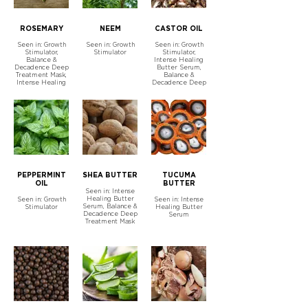
ROSEMARY
NEEM
CASTOR OIL
Seen in: Growth
Seen in: Growth
Seen in: Growth
Stimulator,
Stimulator
Stimulator,
Balance &
Intense Healing
Decadence Deep
Butter Serum,
Treatment Mask,
Balance &
Intense Healing
Decadence Deep
Butter Serum
Treatment Mask
PEPPERMINT
SHEA BUTTER
TUCUMA
OIL
BUTTER
Seen in: Intense
Healing Butter
Seen in: Growth
Seen in: Intense
Serum, Balance &
Stimulator
Healing Butter
Decadence Deep
Serum
Treatment Mask