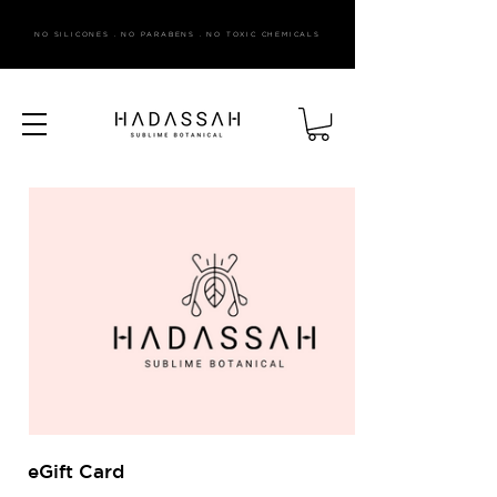
NO SILICONES . NO PARABENS . NO TOXIC CHEMICALS
eGift Card