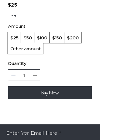
$25
Amount
$25
$50
$100
$150
$200
Other amount
Quantity
Buy Now
Be the first to know about special sales and new
arrivals
Enter Yor Email Here