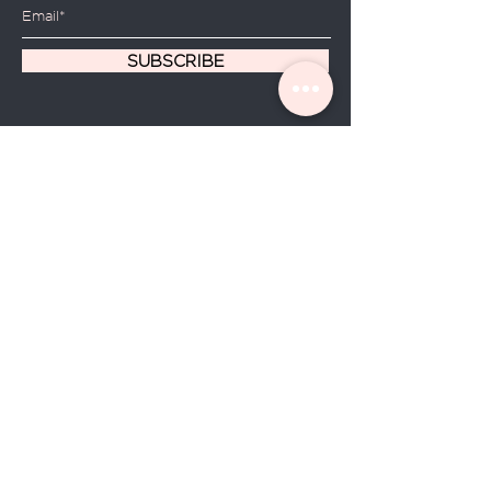
SUBSCRIBE
Home
About Us
Shop All
Contact
Hair Oils
Shipping and Returns
Store Policy
FAQ's
© 2020 by Hadassah Sublime
Botanical
Manufactured and Distributed by Lozy Group LLC