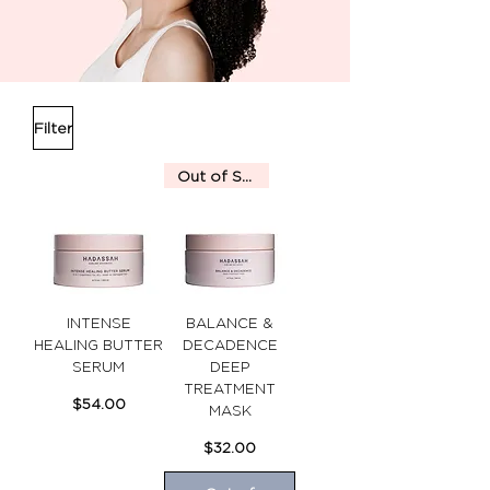
Filter
Out of Stock
INTENSE
BALANCE &
HEALING BUTTER
DECADENCE
SERUM
DEEP
TREATMENT
Price
$54.00
MASK
Price
$32.00