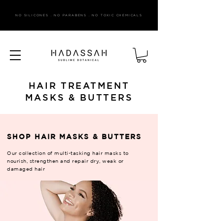
NO SILICONES . NO PARABENS . NO TOXIC CHEMICALS
HAIR TREATMENT
MASKS & BUTTERS
SHOP HAIR MASKS & BUTTERS
Our collection of multi-tasking hair masks to
nourish, strengthen and repair dry, weak or
damaged hair