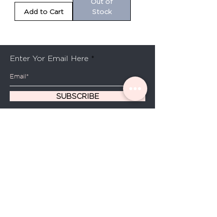
Out of
Add to Cart
Stock
Be the first to know about special sales and new
arrivals
Enter Yor Email Here
SUBSCRIBE
Home
About Us
Shop All
Contact
Hair Oils
Shipping and Returns
Store Policy
FAQ's