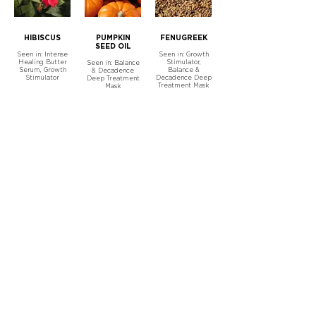
HIBISCUS
PUMPKIN
FENUGREEK
SEED OIL
Seen in: Intense
Seen in: Growth
Healing Butter
Stimulator,
Seen in: Balance
Serum, Growth
Balance &
& Decadence
Stimulator
Decadence Deep
Deep Treatment
Treatment Mask
Mask