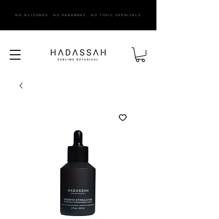
NO SILICONES . NO PARABENS . NO TOXIC CHEMICALS