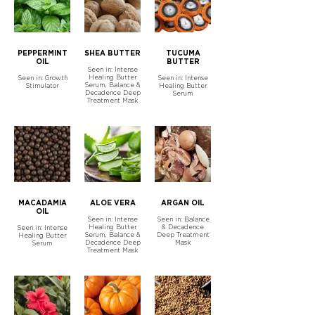
PEPPERMINT
SHEA BUTTER
TUCUMA
OIL
BUTTER
Seen in: Intense
Healing Butter
Seen in: Growth
Seen in: Intense
Serum, Balance &
Stimulator
Healing Butter
Decadence Deep
Serum
Treatment Mask
MACADAMIA
ALOE VERA
ARGAN OIL
OIL
Seen in: Intense
Seen in: Balance
Healing Butter
& Decadence
Seen in: Intense
Serum, Balance &
Deep Treatment
Healing Butter
Decadence Deep
Mask
Serum
Treatment Mask