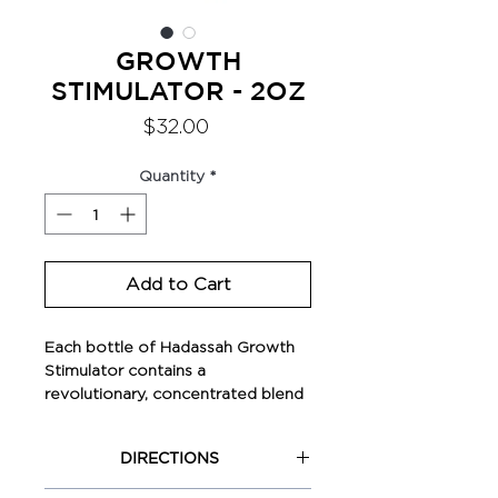
GROWTH
STIMULATOR - 2OZ
Price
$32.00
Quantity
*
Add to Cart
Each bottle of Hadassah Growth
Stimulator contains a
revolutionary, concentrated blend
of highly potent herbs and
vitamins (using our minimal loss
DIRECTIONS
infusion technique) that have
been scientifically proven to