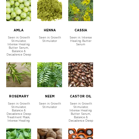
AMLA
HENNA
CASSIA
Seen in: Growth
Seen in: Growth
Seen in: Intense
Stimulator,
Stimulator
Healing Butter
Intense Healing
Serum
Butter Serum,
Balance &
Decadence Deep
Treatment Mask
ROSEMARY
NEEM
CASTOR OIL
Seen in: Growth
Seen in: Growth
Seen in: Growth
Stimulator,
Stimulator
Stimulator,
Balance &
Intense Healing
Decadence Deep
Butter Serum,
Treatment Mask,
Balance &
Intense Healing
Decadence Deep
Butter Serum
Treatment Mask